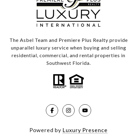
The Asbel Team and Premiere Plus Realty provide
unparallel luxury service when buying and selling
residential, commercial, and rental properties in
Southwest Florida.
Powered by
Luxury Presence