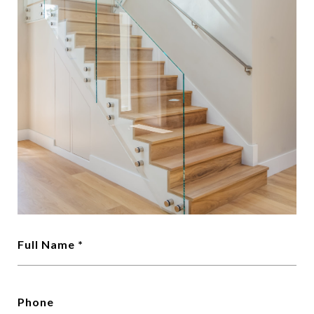
Full Name *
Phone