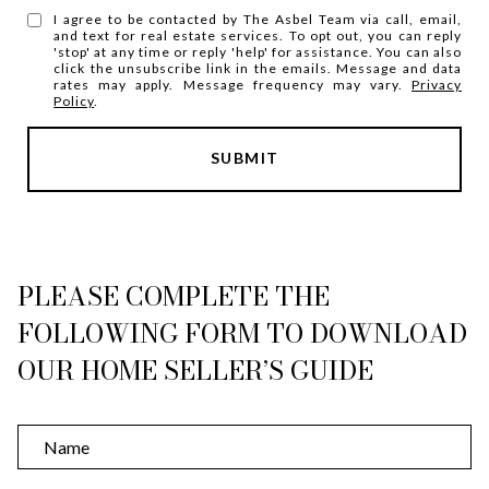
I agree to be contacted by The Asbel Team via call, email,
and text for real estate services. To opt out, you can reply
'stop' at any time or reply 'help' for assistance. You can also
click the unsubscribe link in the emails. Message and data
rates may apply. Message frequency may vary.
Privacy
Policy
.
SUBMIT
l
i
n
k
PLEASE COMPLETE THE
FOLLOWING FORM TO DOWNLOAD
OUR HOME SELLER’S GUIDE
N
a