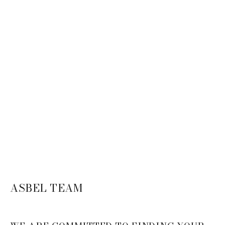
ASBEL TEAM