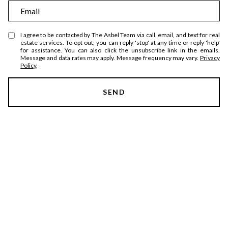
m
E
e
m
a
I agree to be contacted by The Asbel Team via call, email, and text for real
estate services. To opt out, you can reply 'stop' at any time or reply 'help'
i
for assistance. You can also click the unsubscribe link in the emails.
Message and data rates may apply. Message frequency may vary.
Privacy
l
Policy
.
SEND