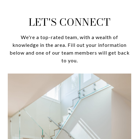
LET'S CONNECT
We're a top-rated team, with a wealth of
knowledge in the area. Fill out your information
below and one of our team members will get back
to you.