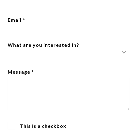
Email *
What are you interested in?
Message *
This is a checkbox