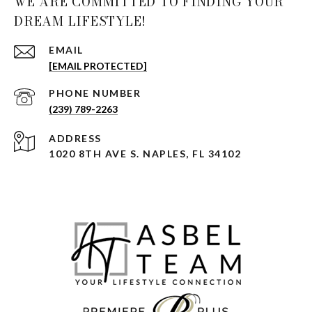
WE ARE COMMITTED TO FINDING YOUR
DREAM LIFESTYLE!
EMAIL
[EMAIL PROTECTED]
PHONE NUMBER
(239) 789-2263
ADDRESS
1020 8TH AVE S. NAPLES, FL 34102