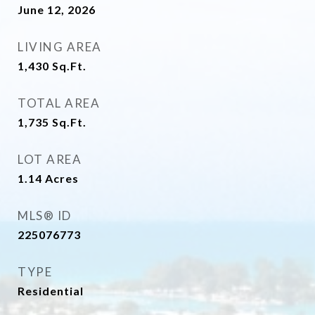
June 12, 2026
LIVING AREA
1,430
Sq.Ft.
TOTAL AREA
1,735
Sq.Ft.
LOT AREA
1.14
Acres
MLS® ID
225076773
TYPE
Residential