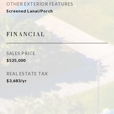
OTHER EXTERIOR FEATURES
Screened Lanai/Porch
FINANCIAL
SALES PRICE
$525,000
REAL ESTATE TAX
$3,683/yr