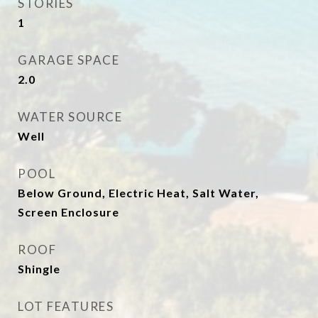
STORIES
1
GARAGE SPACE
2.0
WATER SOURCE
Well
POOL
Below Ground, Electric Heat, Salt Water,
Screen Enclosure
ROOF
Shingle
LOT FEATURES