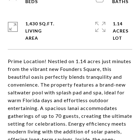
1,430 SQ.FT.
1.14
LIVING
ACRES
Prime Location! Nestled on 1.14 acres just minutes
from the vibrant new Founders Square, this
beautiful oasis perfectly blends tranquility and
convenience. The property features a brand-new
saltwater pool with splash pad and spa, ideal for
warm Florida days and effortless outdoor
entertaining. A spacious lanai accommodates
gatherings of up to 70 guests, creating the ultimate
setting for celebrations. Energy efficiency meets
modern living with the addition of solar panels,
offering long-term savings. Inside, the open-