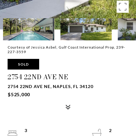
Courtesy of Jessica Asbel, Gulf Coast International Prop, 239-
227-3559
SOLD
2754 22ND AVE NE
2754 22ND AVE NE, NAPLES, FL 34120
$525,000
3
2