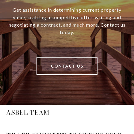
Get assistance in determining current property
value, crafting a competitive offer, writing and
negotiating a contract, and much more. Contact us
today.
CONTACT US
ASBEL TEAM