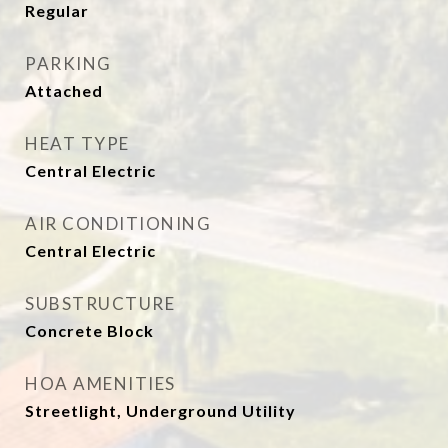
Regular
PARKING
Attached
HEAT TYPE
Central Electric
AIR CONDITIONING
Central Electric
SUBSTRUCTURE
Concrete Block
HOA AMENITIES
Streetlight, Underground Utility