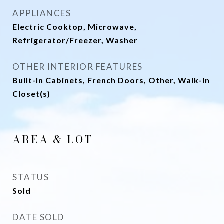
APPLIANCES
Electric Cooktop, Microwave,
Refrigerator/Freezer, Washer
OTHER INTERIOR FEATURES
Built-In Cabinets, French Doors, Other, Walk-In
Closet(s)
AREA & LOT
STATUS
Sold
DATE SOLD