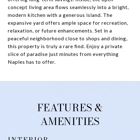
concept living area flows seamlessly into a bright,
modern kitchen with a generous island. The
expansive yard offers ample space for recreation,
relaxation, or future enhancements. Set in a
peaceful neighborhood close to shops and dining,
this property is truly a rare find. Enjoy a private
slice of paradise just minutes from everything
Naples has to offer.
FEATURES &
AMENITIES
INTERIOR