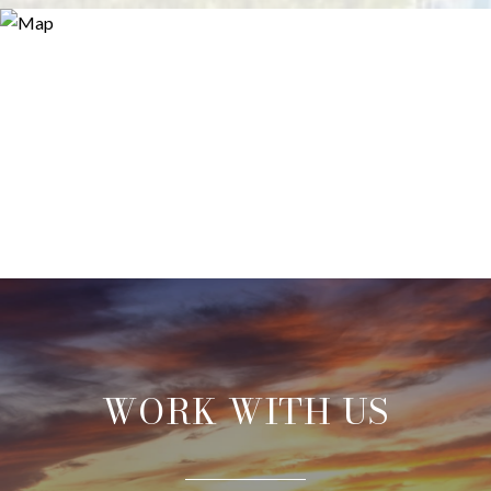
WORK WITH US