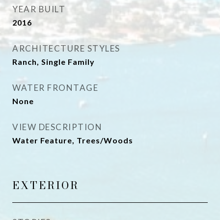
YEAR BUILT
2016
ARCHITECTURE STYLES
Ranch, Single Family
WATER FRONTAGE
None
VIEW DESCRIPTION
Water Feature, Trees/Woods
EXTERIOR