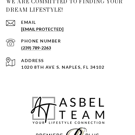
WE ARE COMMITTED TO FINDING YOUR
DREAM LIFESTYLE!
EMAIL
[EMAIL PROTECTED]
PHONE NUMBER
(239) 789-2263
ADDRESS
1020 8TH AVE S. NAPLES, FL 34102