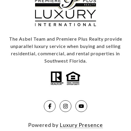
The Asbel Team and Premiere Plus Realty provide
unparallel luxury service when buying and selling
residential, commercial, and rental properties in
Southwest Florida.
Powered by
Luxury Presence