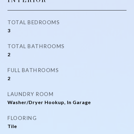
TOTAL BEDROOMS
3
TOTAL BATHROOMS
2
FULL BATHROOMS
2
LAUNDRY ROOM
Washer/Dryer Hookup, In Garage
FLOORING
Tile