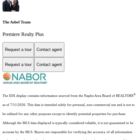
The Asbel Team
Premiere Realty Plus
Request a tour
Contact agent
Request a tour
Contact agent
®
The IDX display contains information sourced from the Naples Area Board of REALTORS
as of 7/11/2026. This data is intended solely for personal, non-commercial use and is not to
be utilized for any other purposes except to identify potential properties for purchase.
Although the MLS data displayed is typically considered reliable, it is not guaranteed to be
accurate by the MLS. Buyers are responsible for verifying the accuracy of all information