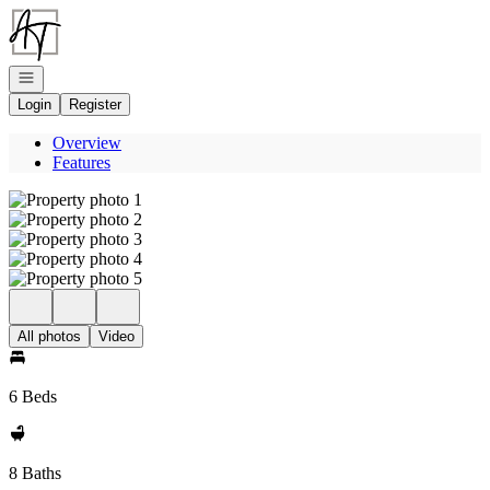
Go to: Homepage
Open navigation
Login
Register
Overview
Features
All photos
Video
6 Beds
8 Baths