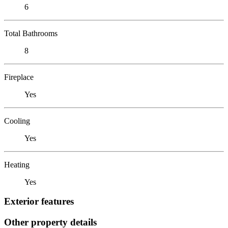
6
Total Bathrooms
8
Fireplace
Yes
Cooling
Yes
Heating
Yes
Exterior features
Other property details