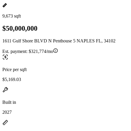
9,673 sqft
$50,000,000
1611 Gulf Shore BLVD N Penthouse 5 NAPLES FL, 34102
Est. payment:
$321,774/mo
Price per sqft
$5,169.03
Built in
2027