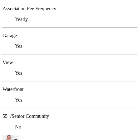
Association Fee Frequency
Yearly
Garage
Yes
View
Yes
Waterfront
Yes
55+/Senior Community
No