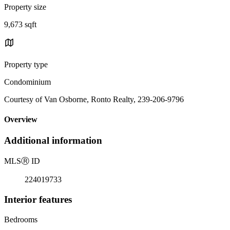
Property size
9,673 sqft
Property type
Condominium
Courtesy of Van Osborne, Ronto Realty, 239-206-9796
Overview
Additional information
MLS
Ⓡ
ID
224019733
Interior features
Bedrooms