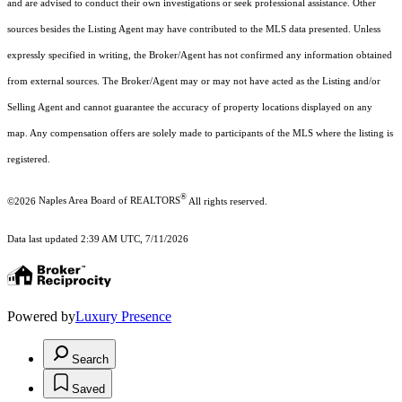
and are advised to conduct their own investigations or seek professional assistance. Other
sources besides the Listing Agent may have contributed to the MLS data presented. Unless
expressly specified in writing, the Broker/Agent has not confirmed any information obtained
from external sources. The Broker/Agent may or may not have acted as the Listing and/or
Selling Agent and cannot guarantee the accuracy of property locations displayed on any
map. Any compensation offers are solely made to participants of the MLS where the listing is
registered.
®
©2026
Naples Area Board of REALTORS
All rights reserved.
Data last updated 2:39 AM UTC, 7/11/2026
Powered by
Luxury Presence
Search
Saved